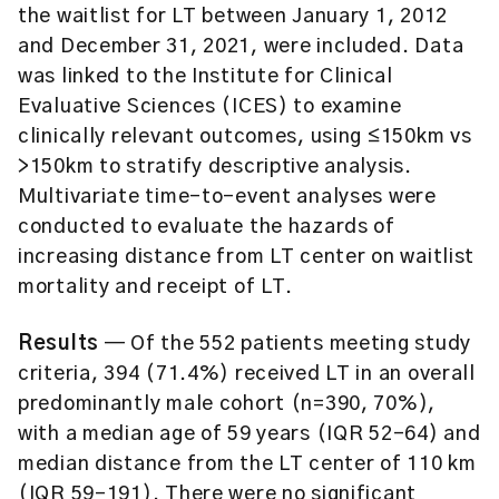
the waitlist for LT between January 1, 2012
and December 31, 2021, were included. Data
was linked to the Institute for Clinical
Evaluative Sciences (ICES) to examine
clinically relevant outcomes, using ≤150km vs
>150km to stratify descriptive analysis.
Multivariate time-to-event analyses were
conducted to evaluate the hazards of
increasing distance from LT center on waitlist
mortality and receipt of LT.
Results
— Of the 552 patients meeting study
criteria, 394 (71.4%) received LT in an overall
predominantly male cohort (n=390, 70%),
with a median age of 59 years (IQR 52–64) and
median distance from the LT center of 110 km
(IQR 59–191). There were no significant