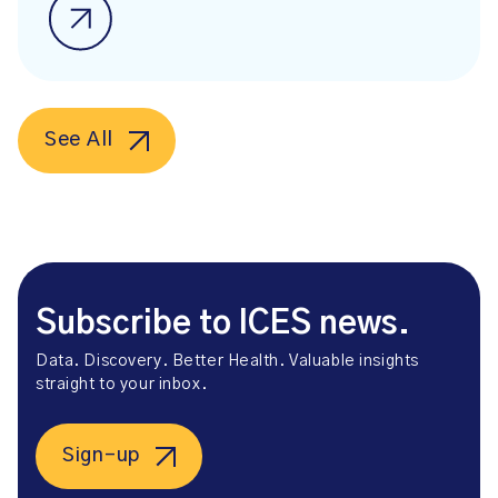
See All
Subscribe to ICES news.
Data. Discovery. Better Health. Valuable insights
straight to your inbox.
Sign-up