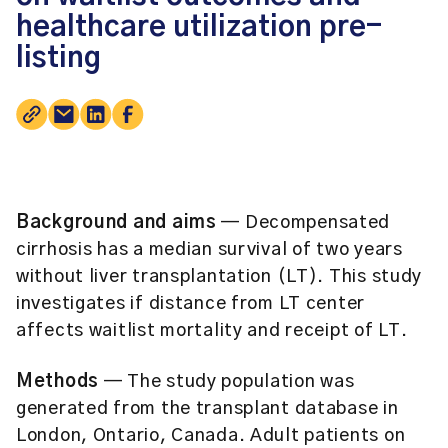
healthcare utilization pre-
listing
Background and aims
— Decompensated
cirrhosis has a median survival of two years
without liver transplantation (LT). This study
investigates if distance from LT center
affects waitlist mortality and receipt of LT.
Methods
— The study population was
generated from the transplant database in
London, Ontario, Canada. Adult patients on