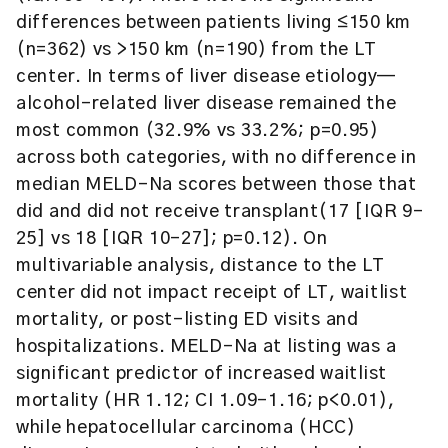
differences between patients living ≤150 km
(n=362) vs >150 km (n=190) from the LT
center. In terms of liver disease etiology—
alcohol-related liver disease remained the
most common (32.9% vs 33.2%; p=0.95)
across both categories, with no difference in
median MELD-Na scores between those that
did and did not receive transplant(17 [IQR 9–
25] vs 18 [IQR 10–27]; p=0.12). On
multivariable analysis, distance to the LT
center did not impact receipt of LT, waitlist
mortality, or post-listing ED visits and
hospitalizations. MELD-Na at listing was a
significant predictor of increased waitlist
mortality (HR 1.12; CI 1.09–1.16; p<0.01),
while hepatocellular carcinoma (HCC)