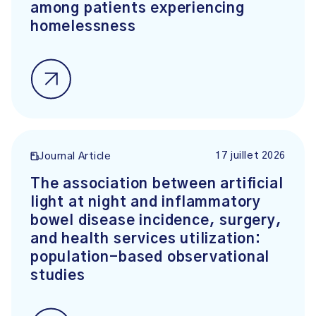
among patients experiencing
homelessness
17 juillet 2026
Journal Article
The association between artificial
light at night and inflammatory
bowel disease incidence, surgery,
and health services utilization:
population-based observational
studies