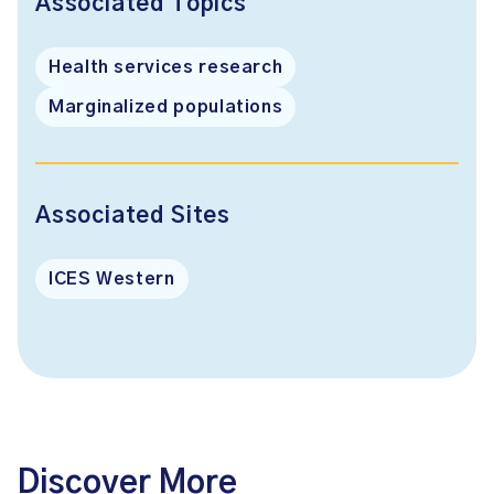
Associated Topics
Health services research
Marginalized populations
Associated Sites
ICES Western
Discover More