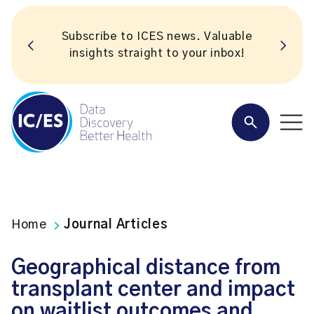
Subscribe to ICES news. Valuable
insights straight to your inbox!
Home
Journal Articles
Geographical distance from
transplant center and impact
on waitlist outcomes and