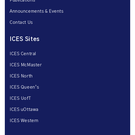
Publications
Announcements & Events
Contact Us
ICES Sites
ICES Central
ICES McMaster
ICES North
ICES Queen’s
ICES UofT
ICES uOttawa
ICES Western