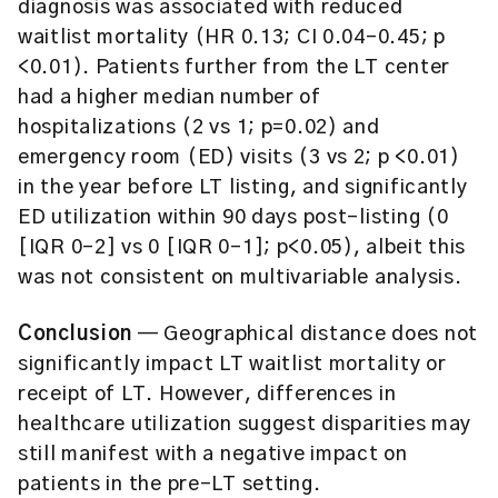
diagnosis was associated with reduced
waitlist mortality (HR 0.13; CI 0.04–0.45; p
<0.01). Patients further from the LT center
had a higher median number of
hospitalizations (2 vs 1; p=0.02) and
emergency room (ED) visits (3 vs 2; p <0.01)
in the year before LT listing, and significantly
ED utilization within 90 days post-listing (0
[IQR 0–2] vs 0 [IQR 0–1]; p<0.05), albeit this
was not consistent on multivariable analysis.
Conclusion
— Geographical distance does not
significantly impact LT waitlist mortality or
receipt of LT. However, differences in
healthcare utilization suggest disparities may
still manifest with a negative impact on
patients in the pre-LT setting.