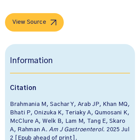
View Source
Information
Citation
Brahmania M, Sachar Y, Arab JP, Khan MQ,
Bhati P, Onizuka K, Teriaky A, Qumosani K,
McClure A, Welk B, Lam M, Tang E, Skaro
A, Rahman A.
Am J Gastroenterol
. 2025 Jul
2 [Epub ahead of print].