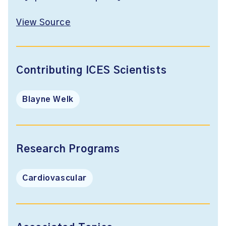
View Source
Contributing ICES Scientists
Blayne Welk
Research Programs
Cardiovascular