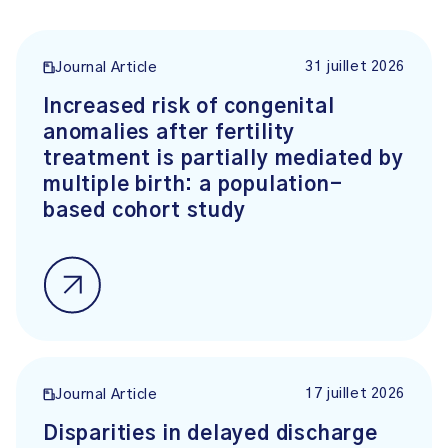
31 juillet 2026
Journal Article
Increased risk of congenital
anomalies after fertility
treatment is partially mediated by
multiple birth: a population-
based cohort study
17 juillet 2026
Journal Article
Disparities in delayed discharge