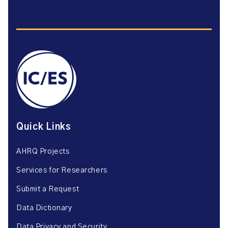
Quick Links
AHRQ Projects
Services for Researchers
Submit a Request
Data Dictionary
Data Privacy and Security