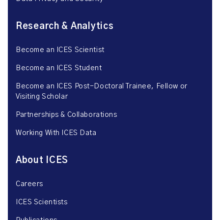
Research & Analytics
Become an ICES Scientist
Become an ICES Student
Become an ICES Post-Doctoral Trainee, Fellow or
Visiting Scholar
Partnerships & Collaborations
Working With ICES Data
About ICES
Careers
ICES Scientists