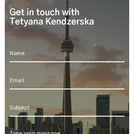
Get in touch with
Tetyana Kendzerska
Name
*
Email
*
Subject
*
Message
*