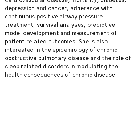
cardiovascular disease, mortality, diabetes,
depression and cancer, adherence with
continuous positive airway pressure
treatment, survival analyses, predictive
model development and measurement of
patient related outcomes. She is also
interested in the epidemiology of chronic
obstructive pulmonary disease and the role of
sleep related disorders in modulating the
health consequences of chronic disease.