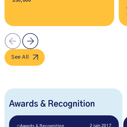
$30,000
See All
Awards & Recognition
2 juin 2017
Awards & Recognition