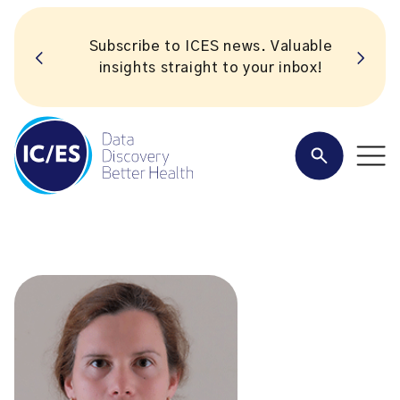
Subscribe to ICES news. Valuable
insights straight to your inbox!