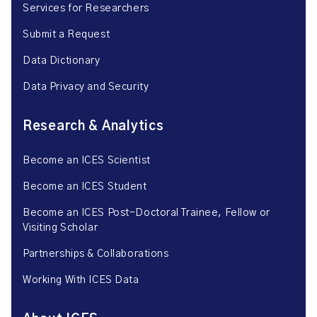
Services for Researchers
Submit a Request
Data Dictionary
Data Privacy and Security
Research & Analytics
Become an ICES Scientist
Become an ICES Student
Become an ICES Post-Doctoral Trainee, Fellow or
Visiting Scholar
Partnerships & Collaborations
Working With ICES Data