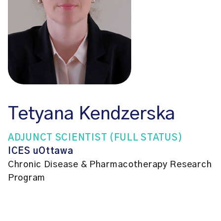
Tetyana Kendzerska
ADJUNCT SCIENTIST (FULL STATUS)
ICES uOttawa
Chronic Disease & Pharmacotherapy Research
Program