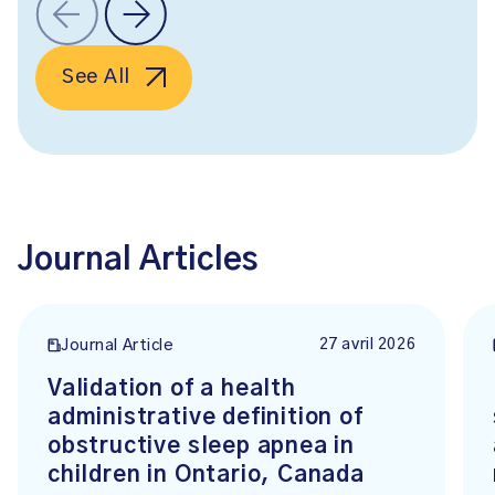
See All
Journal Articles
27 avril 2026
Journal Article
Validation of a health
administrative definition of
obstructive sleep apnea in
children in Ontario, Canada