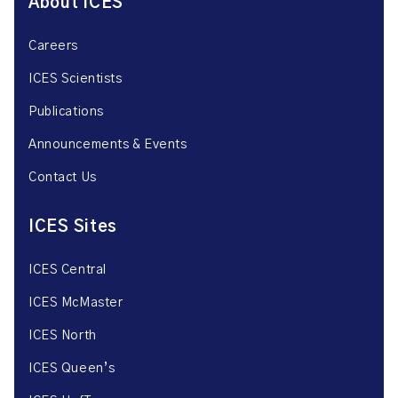
About ICES
Careers
ICES Scientists
Publications
Announcements & Events
Contact Us
ICES Sites
ICES Central
ICES McMaster
ICES North
ICES Queen’s