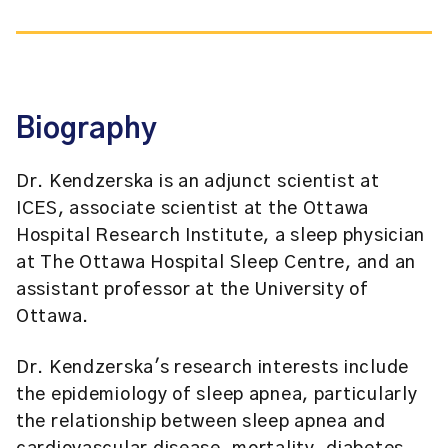
Biography
Dr. Kendzerska is an adjunct scientist at
ICES, associate scientist at the Ottawa
Hospital Research Institute, a sleep physician
at The Ottawa Hospital Sleep Centre, and an
assistant professor at the University of
Ottawa.
Dr. Kendzerska's research interests include
the epidemiology of sleep apnea, particularly
the relationship between sleep apnea and