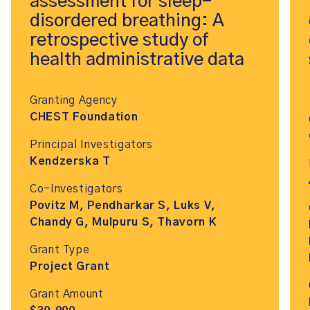
assessment for sleep-
disordered breathing: A
retrospective study of
health administrative data
Granting Agency
CHEST Foundation
Principal Investigators
Kendzerska T
Co-Investigators
Povitz M, Pendharkar S, Luks V,
Chandy G, Mulpuru S, Thavorn K
Grant Type
Project Grant
Grant Amount