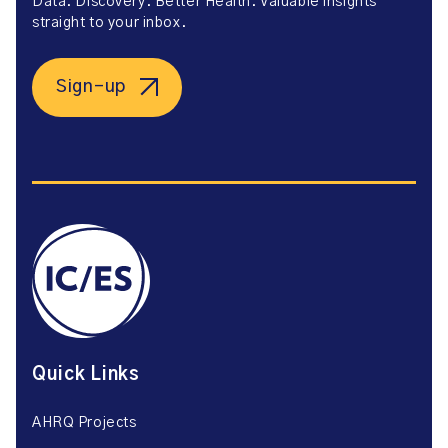
Data. Discovery. Better Health. Valuable insights
straight to your inbox.
Sign-up
Quick Links
AHRQ Projects