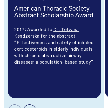
American Thoracic Society
Abstract Scholarship Award
2017: Awarded to
Dr. Tetyana
Kendzerska
for the abstract
"Effectiveness and safety of inhaled
corticosteroids in elderly individuals
with chronic obstructive airway
diseases: a population-based study"