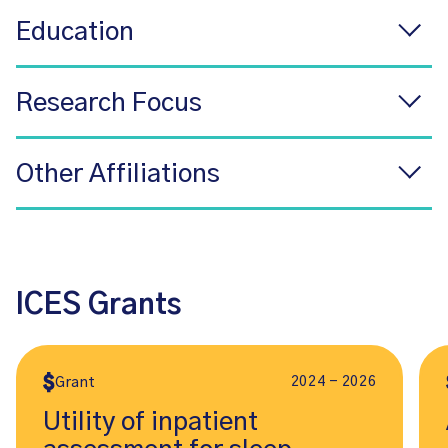
Education
Research Focus
Other Affiliations
ICES Grants
2024 - 2026
Grant
Utility of inpatient