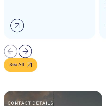
See All
CONTACT DETAILS