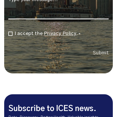
I accept the
Privacy Policy
.
Consent
*
*
Submit
Subscribe to ICES news.