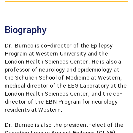
Biography
Dr. Burneo is co-director of the Epilepsy
Program at Western University and the
London Health Sciences Center. He is also a
professor of neurology and epidemiology at
the Schulich School of Medicine at Western,
medical director of the EEG Laboratory at the
London Health Sciences Center, and the co-
director of the EBN Program for neurology
residents at Western.
Dr. Burneo is also the president-elect of the