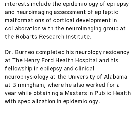
interests include the epidemiology of epilepsy
and neuroimaging assessment of epileptic
malformations of cortical development in
collaboration with the neuroimaging group at
the Robarts Research Institute.
Dr. Burneo completed his neurology residency
at The Henry Ford Health Hospital and his
fellowship in epilepsy and clinical
neurophysiology at the University of Alabama
at Birmingham, where he also worked for a
year while obtaining a Masters in Public Health
with specialization in epidemiology.