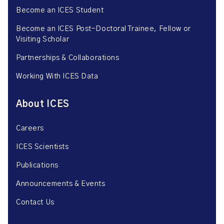
Become an ICES Student
Become an ICES Post-Doctoral Trainee, Fellow or
Visiting Scholar
Partnerships & Collaborations
Working With ICES Data
About ICES
Careers
ICES Scientists
Publications
Announcements & Events
Contact Us