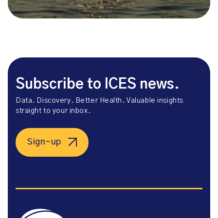
Subscribe to ICES news.
Data. Discovery. Better Health. Valuable insights
straight to your inbox.
Sign-up