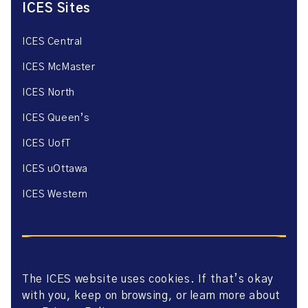
ICES Sites
ICES Central
ICES McMaster
ICES North
ICES Queen’s
ICES UofT
ICES uOttawa
ICES Western
The ICES website uses cookies. If that’s okay
with you, keep on browsing, or learn more about
Website Privacy Policy