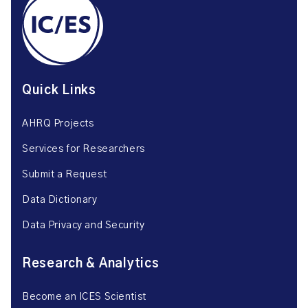
Quick Links
AHRQ Projects
Services for Researchers
Submit a Request
Data Dictionary
Data Privacy and Security
Research & Analytics
Become an ICES Scientist