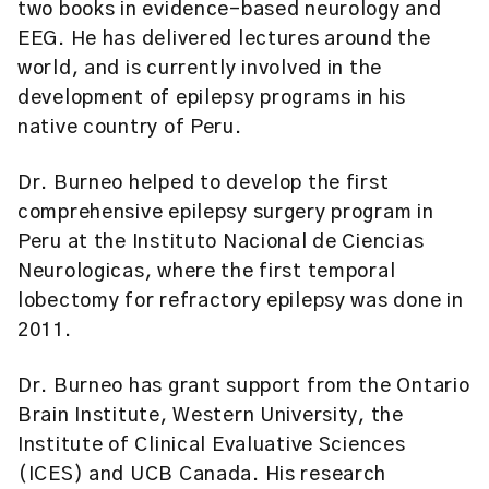
two books in evidence-based neurology and
EEG. He has delivered lectures around the
world, and is currently involved in the
development of epilepsy programs in his
native country of Peru.
Dr. Burneo helped to develop the first
comprehensive epilepsy surgery program in
Peru at the Instituto Nacional de Ciencias
Neurologicas, where the first temporal
lobectomy for refractory epilepsy was done in
2011.
Dr. Burneo has grant support from the Ontario
Brain Institute, Western University, the
Institute of Clinical Evaluative Sciences
(ICES) and UCB Canada. His research