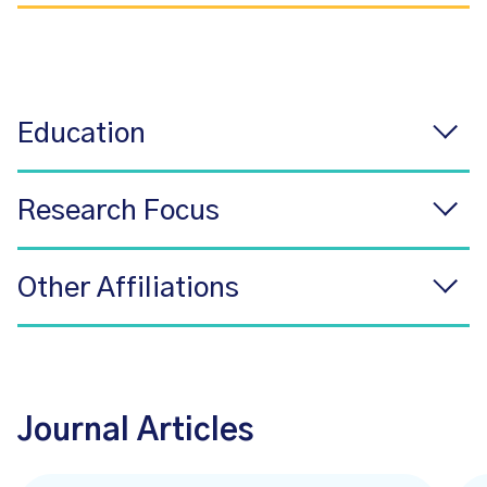
Education
Research Focus
Other Affiliations
Journal Articles