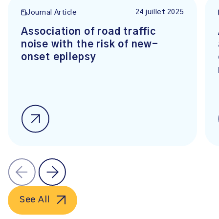
24 juillet 2025
Journal Article
Association of road traffic
noise with the risk of new-
onset epilepsy
See All