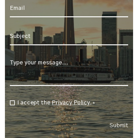
Email
*
Subject
*
Message
*
I accept the
Privacy Policy
.
Consent
*
*
Submit