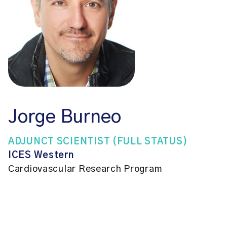
Jorge Burneo
ADJUNCT SCIENTIST (FULL STATUS)
ICES Western
Cardiovascular Research Program