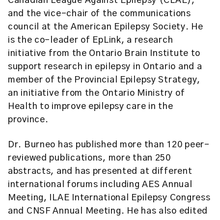
Canadian League Against Epilepsy (CLAE),
and the vice-chair of the communications
council at the American Epilepsy Society. He
is the co-leader of EpLink, a research
initiative from the Ontario Brain Institute to
support research in epilepsy in Ontario and a
member of the Provincial Epilepsy Strategy,
an initiative from the Ontario Ministry of
Health to improve epilepsy care in the
province.
Dr. Burneo has published more than 120 peer-
reviewed publications, more than 250
abstracts, and has presented at different
international forums including AES Annual
Meeting, ILAE International Epilepsy Congress
and CNSF Annual Meeting. He has also edited