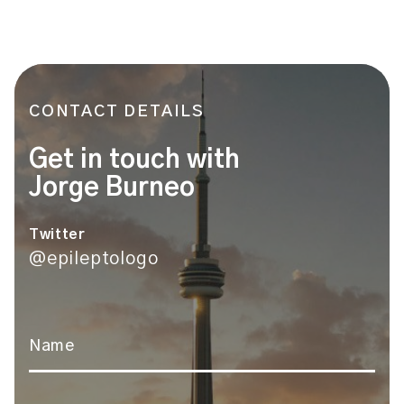
CONTACT DETAILS
Get in touch with
Jorge Burneo
Twitter
@epileptologo
Name
*