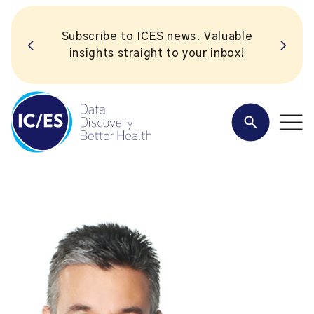
Subscribe to ICES news. Valuable
insights straight to your inbox!