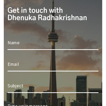
Get in touch with
Dhenuka Radhakrishnan
Name
*
Email
*
Subject
*
Message
*