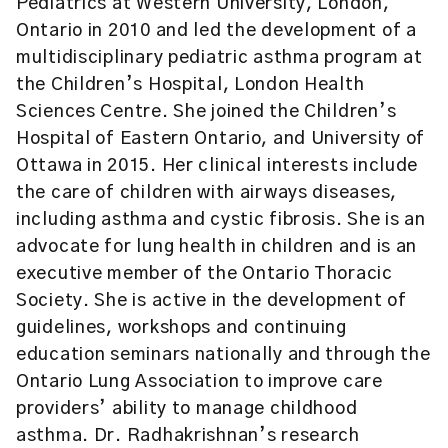
Pediatrics at Western University, London,
Ontario in 2010 and led the development of a
multidisciplinary pediatric asthma program at
the Children’s Hospital, London Health
Sciences Centre. She joined the Children’s
Hospital of Eastern Ontario, and University of
Ottawa in 2015. Her clinical interests include
the care of children with airways diseases,
including asthma and cystic fibrosis. She is an
advocate for lung health in children and is an
executive member of the Ontario Thoracic
Society. She is active in the development of
guidelines, workshops and continuing
education seminars nationally and through the
Ontario Lung Association to improve care
providers’ ability to manage childhood
asthma. Dr. Radhakrishnan’s research