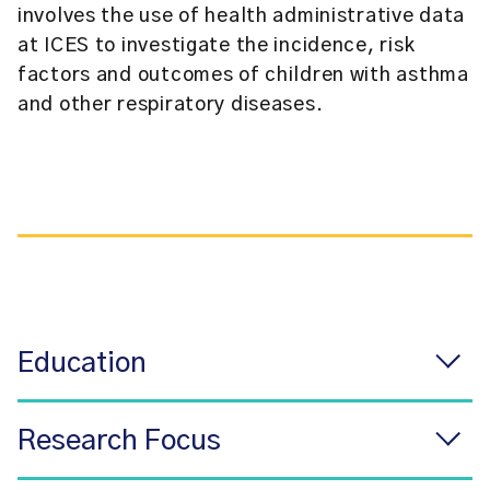
involves the use of health administrative data
at ICES to investigate the incidence, risk
factors and outcomes of children with asthma
and other respiratory diseases.
Education
Research Focus