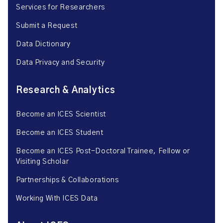
Services for Researchers
Submit a Request
Data Dictionary
Data Privacy and Security
Research & Analytics
Become an ICES Scientist
Become an ICES Student
Become an ICES Post-Doctoral Trainee, Fellow or
Visiting Scholar
Partnerships & Collaborations
Working With ICES Data