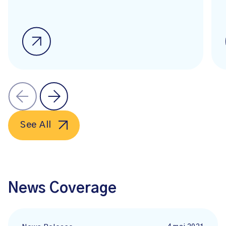
See All
News Coverage