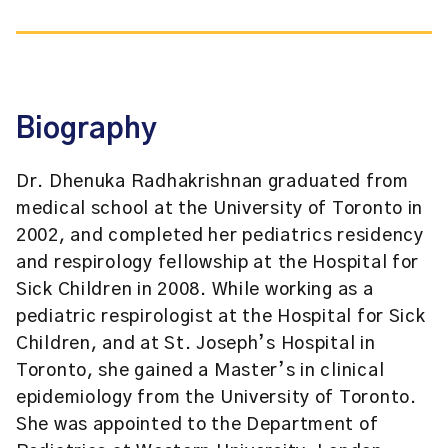
Biography
Dr. Dhenuka Radhakrishnan graduated from
medical school at the University of Toronto in
2002, and completed her pediatrics residency
and respirology fellowship at the Hospital for
Sick Children in 2008. While working as a
pediatric respirologist at the Hospital for Sick
Children, and at St. Joseph’s Hospital in
Toronto, she gained a Master’s in clinical
epidemiology from the University of Toronto.
She was appointed to the Department of