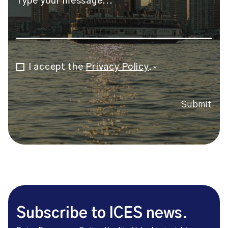
I accept the
Privacy Policy
.
Consent
*
*
Submit
Subscribe to ICES news.