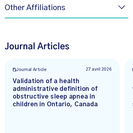
Other Affiliations
Journal Articles
27 avril 2026
Journal Article
Validation of a health
administrative definition of
obstructive sleep apnea in
children in Ontario, Canada