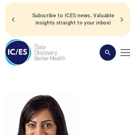
Subscribe to ICES news. Valuable
insights straight to your inbox!