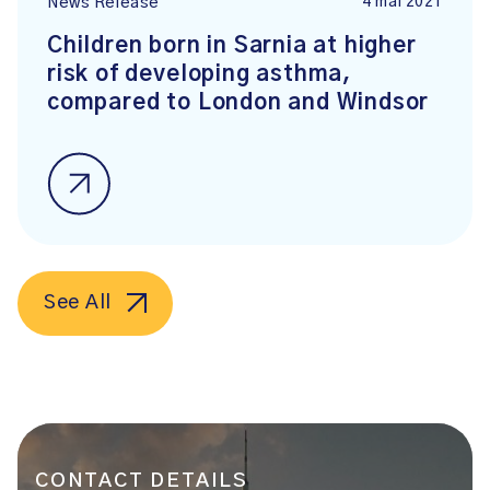
4 mai 2021
News Release
Children born in Sarnia at higher
risk of developing asthma,
compared to London and Windsor
See All
CONTACT DETAILS