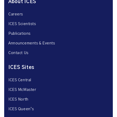
About ICES
Careers
ICES Scientists
Publications
Announcements & Events
Contact Us
ICES Sites
ICES Central
ICES McMaster
ICES North
ICES Queen’s