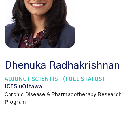
Dhenuka Radhakrishnan
ADJUNCT SCIENTIST (FULL STATUS)
ICES uOttawa
Chronic Disease & Pharmacotherapy Research
Program