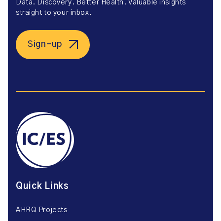
Data. Discovery. Better Health. Valuable insights
straight to your inbox.
Sign-up
Quick Links
AHRQ Projects